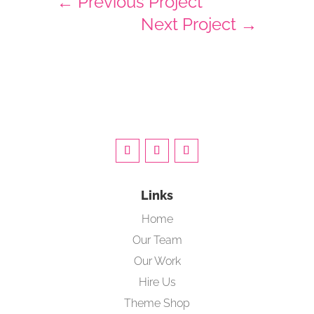
←
Previous Project
Next Project
→
Links
Home
Our Team
Our Work
Hire Us
Theme Shop