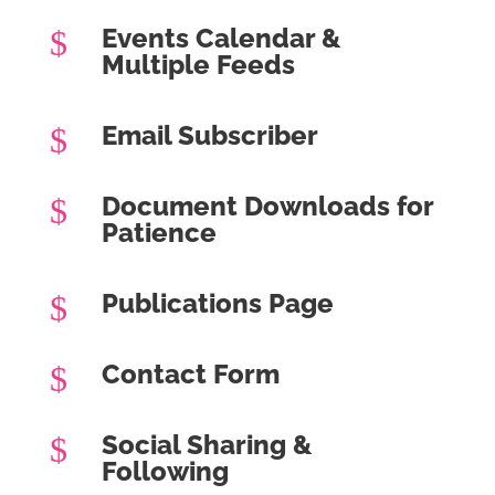
Events Calendar &
$
Multiple Feeds
Email Subscriber
$
Document Downloads for
$
Patience
Publications Page
$
Contact Form
$
Social Sharing &
$
Following