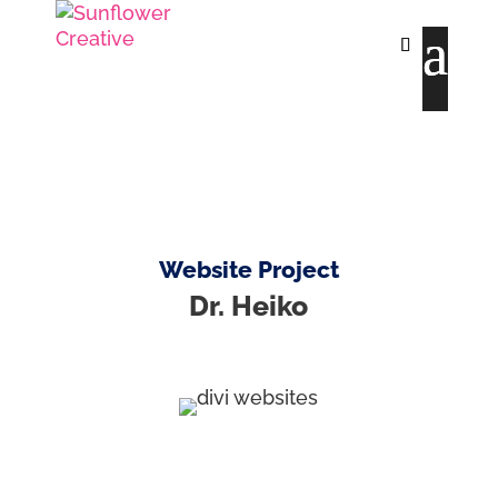
Website Project
Dr. Heiko