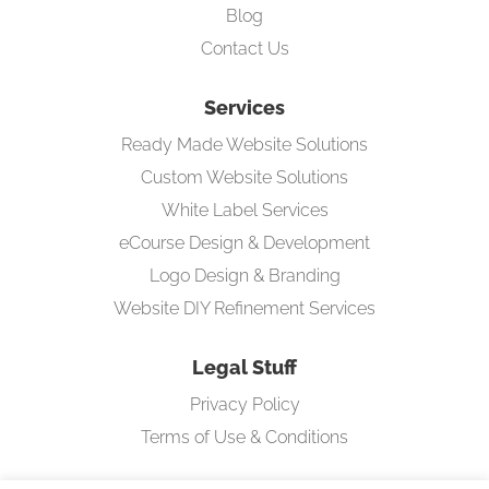
Blog
Contact Us
Services
Ready Made Website Solutions
Custom Website Solutions
White Label Services
eCourse Design & Development
Logo Design & Branding
Website DIY Refinement Services
Legal Stuff
Privacy Policy
Terms of Use & Conditions