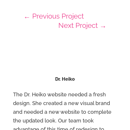
←
Previous Project
Next Project
→
Dr. Heiko
The Dr. Heiko website needed a fresh
design. She created a new visual brand
and needed a new website to complete
the updated look. Our team took
advantage of this time of redesign to