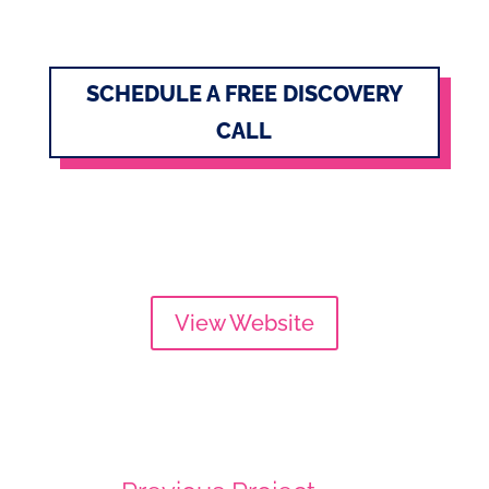
SCHEDULE A FREE DISCOVERY
CALL
View Website