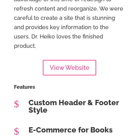
refresh content and reorganize. We were
careful to create a site that is stunning
and provides key information to the
users. Dr. Heiko loves the finished
product.
View Website
Features
Custom Header & Footer
$
Style
E-Commerce for Books
$