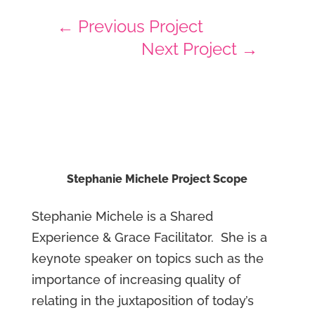
←
Previous Project
Next Project
→
Stephanie Michele Project Scope
Stephanie Michele is a Shared
Experience & Grace Facilitator. She is a
keynote speaker on topics such as the
importance of increasing quality of
relating in the juxtaposition of today’s