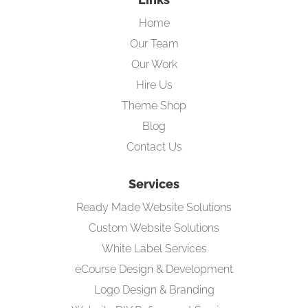
Home
Our Team
Our Work
Hire Us
Theme Shop
Blog
Contact Us
Services
Ready Made Website Solutions
Custom Website Solutions
White Label Services
eCourse Design & Development
Logo Design & Branding