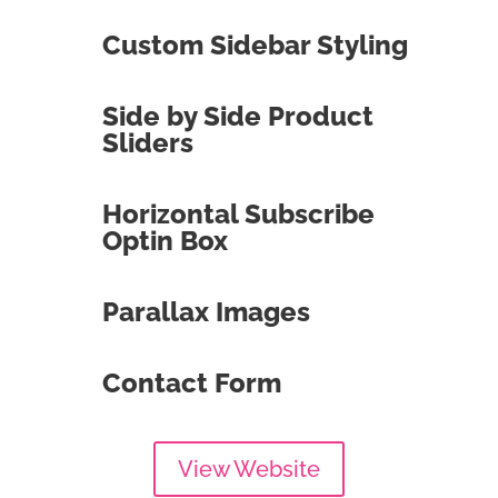
Custom Sidebar Styling
Side by Side Product
Sliders
Horizontal Subscribe
Optin Box
Parallax Images
Contact Form
View Website