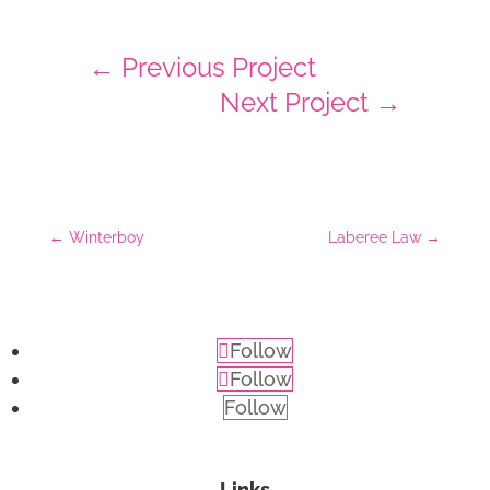
←
Previous Project
Next Project
→
←
Winterboy
Laberee Law
→
Follow
Follow
Follow
Links