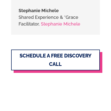
Stephanie Michele
Shared Experience & *Grace
Facilitator
,
Stephanie Michele
SCHEDULE A FREE DISCOVERY
CALL