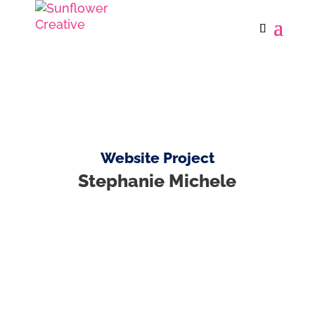
Website Project
Stephanie Michele