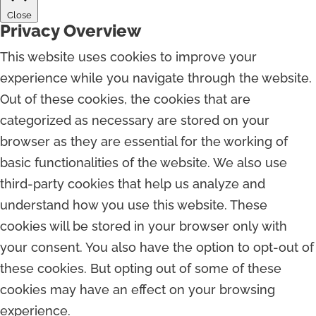
Close
Privacy Overview
This website uses cookies to improve your
experience while you navigate through the website.
Out of these cookies, the cookies that are
categorized as necessary are stored on your
browser as they are essential for the working of
basic functionalities of the website. We also use
third-party cookies that help us analyze and
understand how you use this website. These
cookies will be stored in your browser only with
your consent. You also have the option to opt-out of
these cookies. But opting out of some of these
cookies may have an effect on your browsing
experience.