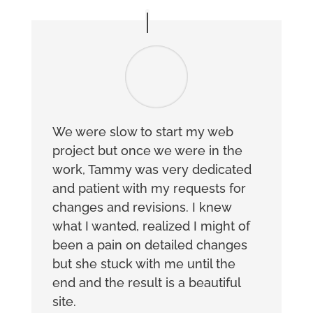
We were slow to start my web
project but once we were in the
work, Tammy was very dedicated
and patient with my requests for
changes and revisions. I knew
what I wanted, realized I might of
been a pain on detailed changes
but she stuck with me until the
end and the result is a beautiful
site.