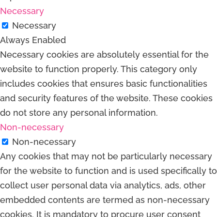
Necessary
Necessary
Always Enabled
Necessary cookies are absolutely essential for the
website to function properly. This category only
includes cookies that ensures basic functionalities
and security features of the website. These cookies
do not store any personal information.
Non-necessary
Non-necessary
Any cookies that may not be particularly necessary
for the website to function and is used specifically to
collect user personal data via analytics, ads, other
embedded contents are termed as non-necessary
cookies. It is mandatory to procure user consent