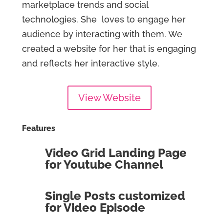
marketplace trends and social
technologies. She loves to engage her
audience by interacting with them. We
created a website for her that is engaging
and reflects her interactive style.
View Website
Features
Video Grid Landing Page
for Youtube Channel
Single Posts customized
for Video Episode