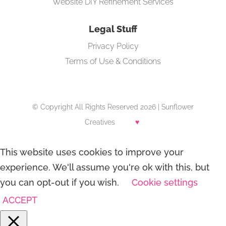
Website DIY Refinement Services
Legal Stuff
Privacy Policy
Terms of Use & Conditions
© Copyright All Rights Reserved 2026 | Sunflower
Creatives
♥
This website uses cookies to improve your
experience. We'll assume you're ok with this, but
you can opt-out if you wish.
Cookie settings
ACCEPT