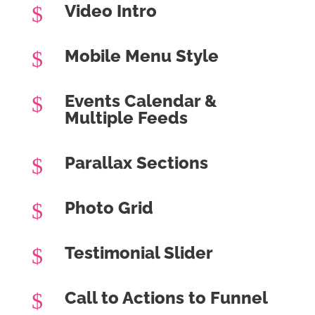
Video Intro
$
Mobile Menu Style
$
Events Calendar &
$
Multiple Feeds
Parallax Sections
$
Photo Grid
$
Testimonial Slider
$
Call to Actions to Funnel
$