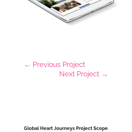
←
Previous Project
Next Project
→
Global Heart Journeys Project Scope