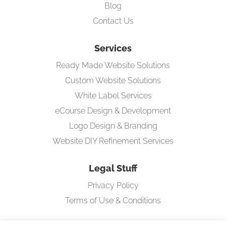
Blog
Contact Us
Services
Ready Made Website Solutions
Custom Website Solutions
White Label Services
eCourse Design & Development
Logo Design & Branding
Website DIY Refinement Services
Legal Stuff
Privacy Policy
Terms of Use & Conditions