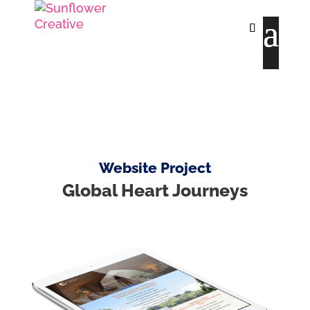
Website Project
Global Heart Journeys