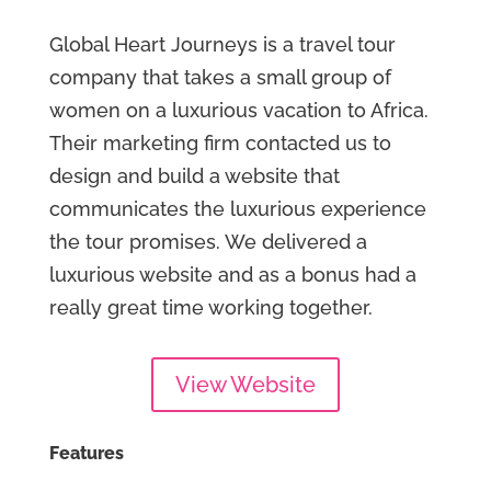
Global Heart Journeys is a travel tour
company that takes a small group of
women on a luxurious vacation to Africa.
Their marketing firm contacted us to
design and build a website that
communicates the luxurious experience
the tour promises. We delivered a
luxurious website and as a bonus had a
really great time working together.
View Website
Features