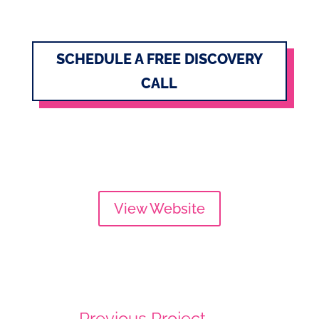
SCHEDULE A FREE DISCOVERY
CALL
View Website
←
Previous Project