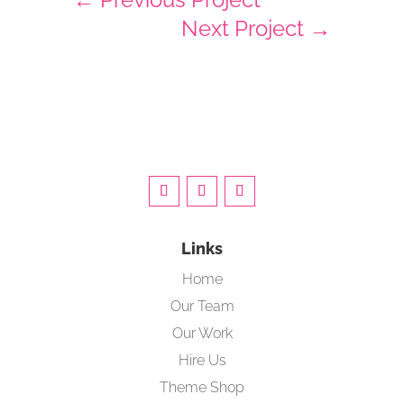
Next Project
→
Links
Home
Our Team
Our Work
Hire Us
Theme Shop