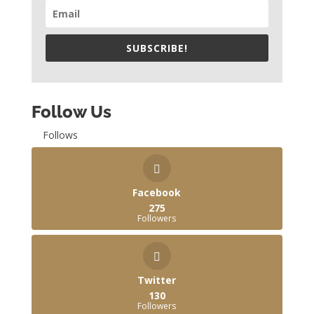
SUBSCRIBE!
Follow Us
Follows
Facebook
275
Followers
Twitter
130
Followers