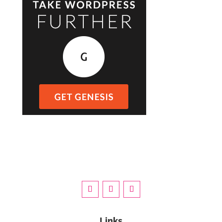
Links