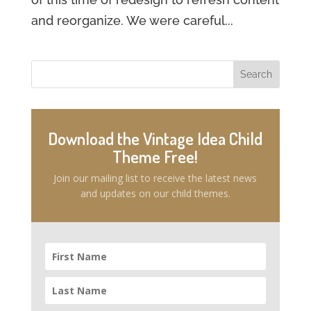
and reorganize. We were careful...
Download the Vintage Idea Child
Theme Free!
Join our mailing list to receive the latest news
and updates on our child themes.