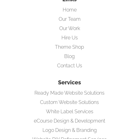
Home
Our Team
Our Work
Hire Us
Theme Shop
Blog
Contact Us
Services
Ready Made Website Solutions
Custom Website Solutions
White Label Services
eCourse Design & Development
Logo Design & Branding