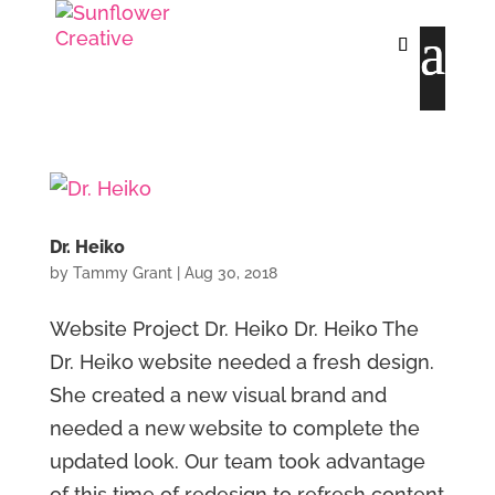
Dr. Heiko
by
Tammy Grant
|
Aug 30, 2018
Website Project Dr. Heiko Dr. Heiko The
Dr. Heiko website needed a fresh design.
She created a new visual brand and
needed a new website to complete the
updated look. Our team took advantage
of this time of redesign to refresh content