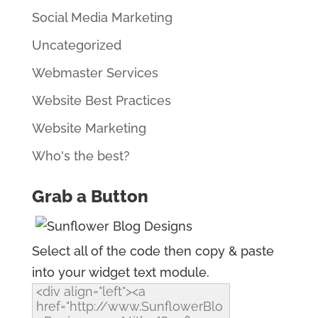
Social Media Marketing
Uncategorized
Webmaster Services
Website Best Practices
Website Marketing
Who's the best?
Grab a Button
Select all of the code then copy & paste
into your widget text module.