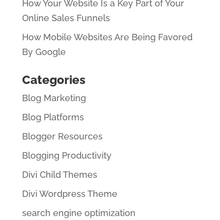
How Your Website Is a Key Part of Your
Online Sales Funnels
How Mobile Websites Are Being Favored
By Google
Categories
Blog Marketing
Blog Platforms
Blogger Resources
Blogging Productivity
Divi Child Themes
Divi Wordpress Theme
search engine optimization