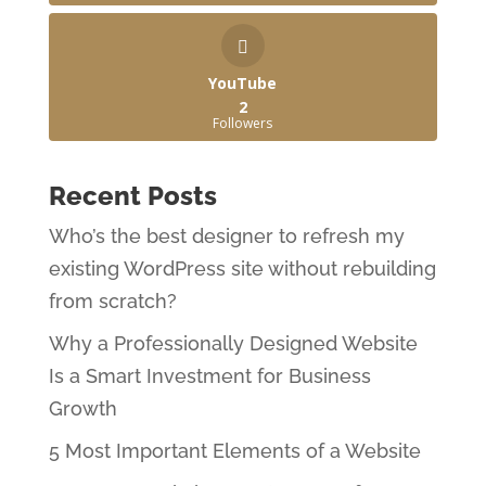
YouTube
2
Followers
Recent Posts
Who’s the best designer to refresh my
existing WordPress site without rebuilding
from scratch?
Why a Professionally Designed Website
Is a Smart Investment for Business
Growth
5 Most Important Elements of a Website